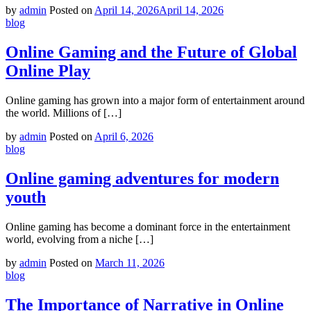
by
admin
Posted on
April 14, 2026
April 14, 2026
blog
Online Gaming and the Future of Global
Online Play
Online gaming has grown into a major form of entertainment around
the world. Millions of […]
by
admin
Posted on
April 6, 2026
blog
Online gaming adventures for modern
youth
Online gaming has become a dominant force in the entertainment
world, evolving from a niche […]
by
admin
Posted on
March 11, 2026
blog
The Importance of Narrative in Online