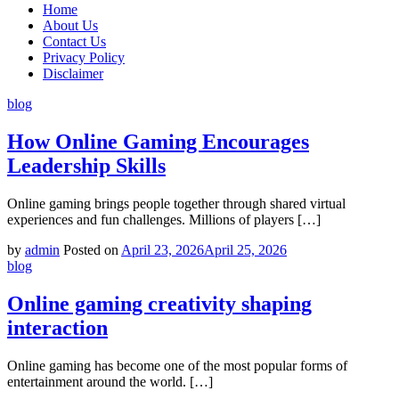
Home
About Us
Contact Us
Privacy Policy
Disclaimer
blog
How Online Gaming Encourages
Leadership Skills
Online gaming brings people together through shared virtual
experiences and fun challenges. Millions of players […]
by
admin
Posted on
April 23, 2026
April 25, 2026
blog
Online gaming creativity shaping
interaction
Online gaming has become one of the most popular forms of
entertainment around the world. […]