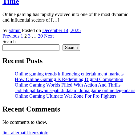
Time
Online gaming has rapidly evolved into one of the most dynamic
and influential sectors of […]
by
admin
Posted on
December 14, 2025
Posts
Previous
1
2
3
…
20
Next
Search
pagination
Search
Recent Posts
Online gaming trends influencing entertainment markets
How Online Gaming Is Redefining Digital Competition
Online Gaming Worlds Filled With Action And Thrills
Jadilah pahlawan sejati di dalam dunia game online legendaris
Online Gaming Ultimate War Zone For Pro Fighters
Recent Comments
No comments to show.
link alternatif kenzototo