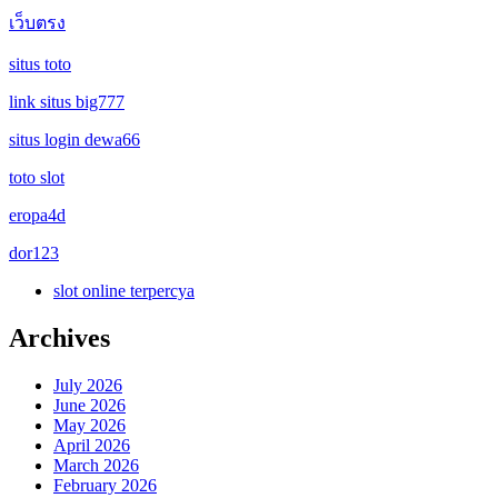
เว็บตรง
situs toto
link situs big777
situs login dewa66
toto slot
eropa4d
dor123
slot online terpercya
Archives
July 2026
June 2026
May 2026
April 2026
March 2026
February 2026