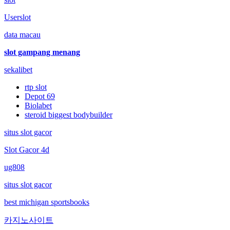
Userslot
data macau
slot gampang menang
sekalibet
rtp slot
Depot 69
Biolabet
steroid biggest bodybuilder
situs slot gacor
Slot Gacor 4d
ug808
situs slot gacor
best michigan sportsbooks
카지노사이트