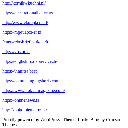
http://kornikwkuchni.pl/
https://declarationalliance.us
http://www.ekobijkers.nl/
https://mgduapoker.id
feuerwehr-briefmarken.de
https://voslot.id
https://english-book-service.de
https://vinnitsa.best
https://colorchangingshorts.com
https://www.koktailmagazine.com/
https://onlinenews.rs
http://spokojniemamo.pl/
Proudly powered by WordPress
|
Theme: Looks Blog by Crimson
Themes.