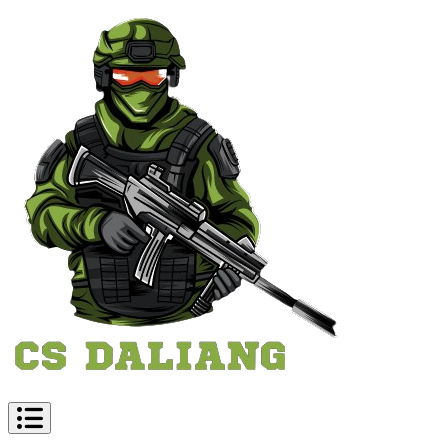
Skip
to
content