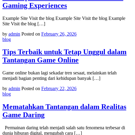
Gaming Experiences
Example Site Visit the blog Example Site Visit the blog Example
Site Visit the blog […]
by
admin
Posted on
February 26, 2026
blog
Tips Terbaik untuk Tetap Unggul dalam
Tantangan Game Online
Game online bukan lagi sekadar tren sesaat, melainkan telah
menjadi bagian penting dari kehidupan banyak […]
by
admin
Posted on
February 22, 2026
blog
Mematahkan Tantangan dalam Realitas
Game Daring
Permainan daring telah menjadi salah satu fenomena terbesar di
dunia hiburan digital, mengubah cara […]