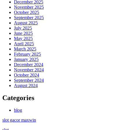
December 2025
November 2025
October 2025
September 2025
August 2025
July 2025
June 2025
May 2025
April 2025
March 2025
February 2025
January 2025
December 2024
November 2024
October 2024
September 2024
August 2024
Categories
blog
slot gacor maxwin
slot