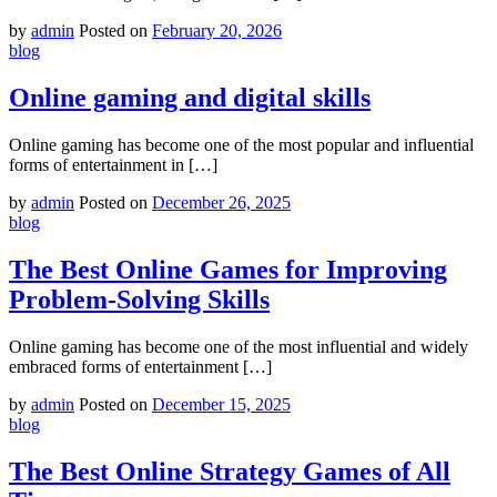
by
admin
Posted on
February 20, 2026
blog
Online gaming and digital skills
Online gaming has become one of the most popular and influential
forms of entertainment in […]
by
admin
Posted on
December 26, 2025
blog
The Best Online Games for Improving
Problem-Solving Skills
Online gaming has become one of the most influential and widely
embraced forms of entertainment […]
by
admin
Posted on
December 15, 2025
blog
The Best Online Strategy Games of All