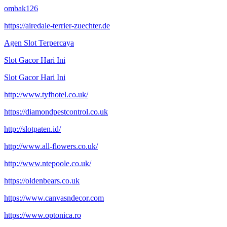
ombak126
https://airedale-terrier-zuechter.de
Agen Slot Terpercaya
Slot Gacor Hari Ini
Slot Gacor Hari Ini
http://www.tyfhotel.co.uk/
https://diamondpestcontrol.co.uk
http://slotpaten.id/
http://www.all-flowers.co.uk/
http://www.ntepoole.co.uk/
https://oldenbears.co.uk
https://www.canvasndecor.com
https://www.optonica.ro