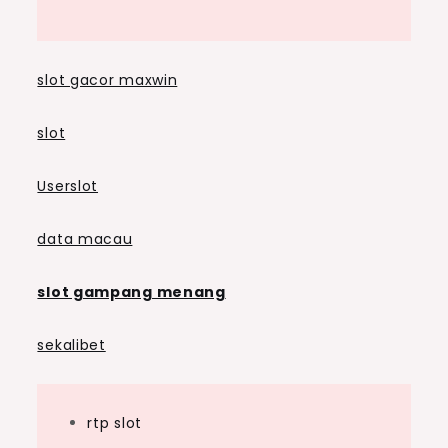
slot gacor maxwin
slot
Userslot
data macau
slot gampang menang
sekalibet
rtp slot