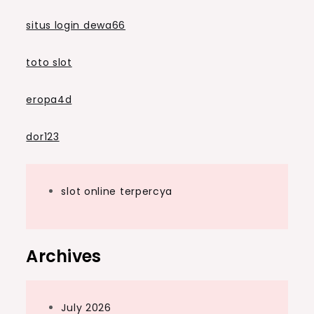
situs login dewa66
toto slot
eropa4d
dor123
slot online terpercya
Archives
July 2026