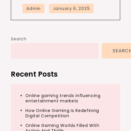
Search
SEARC
Recent Posts
Online gaming trends influencing
entertainment markets
How Online Gaming Is Redefining
Digital Competition
Online Gaming Worlds Filled With
Action And Thrills