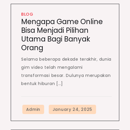
BLOG
Mengapa Game Online
Bisa Menjadi Pilihan
Utama Bagi Banyak
Orang
Selama beberapa dekade terakhir, dunia
gim video telah mengalami
transformasi besar. Dulunya merupakan
bentuk hiburan […]