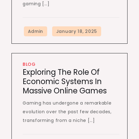
gaming […]
BLOG
Exploring The Role Of
Economic Systems In
Massive Online Games
Gaming has undergone a remarkable
evolution over the past few decades,
transforming from a niche […]