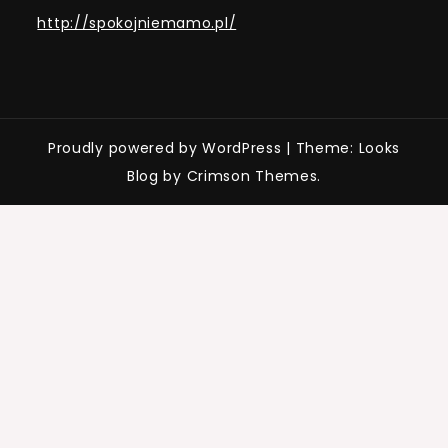
http://spokojniemamo.pl/
Proudly powered by WordPress
|
Theme: Looks
Blog by Crimson Themes.