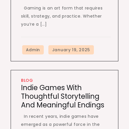
Gaming is an art form that requires
skill, strategy, and practice. Whether
you’re a […]
BLOG
Indie Games With
Thoughtful Storytelling
And Meaningful Endings
In recent years, indie games have
emerged as a powerful force in the