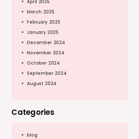
April 2025
March 2025
February 2025
January 2025
December 2024
November 2024
October 2024
September 2024
August 2024
Categories
blog