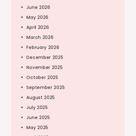
June 2026
May 2026
April 2026
March 2026
February 2026
December 2025
November 2025
October 2025
September 2025
August 2025
July 2025
June 2025
May 2025