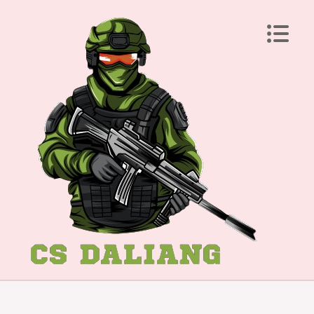
Skip
to
content