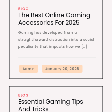
BLOG
The Best Online Gaming
Accessories For 2025
Gaming has developed from a
straightforward distraction into a social
peculiarity that impacts how we […]
BLOG
Essential Gaming Tips
And Tricks