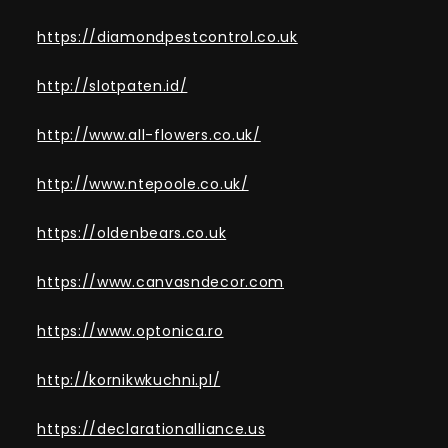
https://diamondpestcontrol.co.uk
http://slotpaten.id/
http://www.all-flowers.co.uk/
http://www.ntepoole.co.uk/
https://oldenbears.co.uk
https://www.canvasndecor.com
https://www.optonica.ro
http://kornikwkuchni.pl/
https://declarationalliance.us