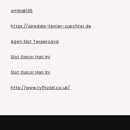
ombak126
https://airedale-terrier-zuechter.de
Agen Slot Terpercaya
Slot Gacor Hari Ini
Slot Gacor Hari Ini
http://www.tyfhotel.co.uk/