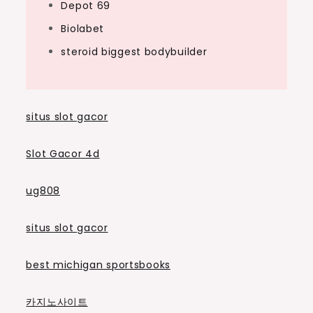
Depot 69
Biolabet
steroid biggest bodybuilder
situs slot gacor
Slot Gacor 4d
ug808
situs slot gacor
best michigan sportsbooks
카지노사이트