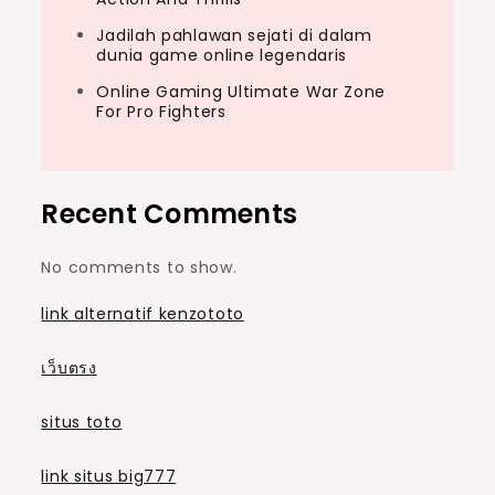
Jadilah pahlawan sejati di dalam
dunia game online legendaris
Online Gaming Ultimate War Zone
For Pro Fighters
Recent Comments
No comments to show.
link alternatif kenzototo
เว็บตรง
situs toto
link situs big777