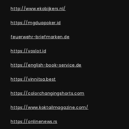
http://www.ekobijkers.nl/
https://mgduapoker.id
feuerwehr-briefmarken.de
https://voslot.id
https://english-book-service.de
https://vinnitsa.best
https://colorchangingshorts.com
https://www.koktailmagazine.com/
https://onlinenews.rs